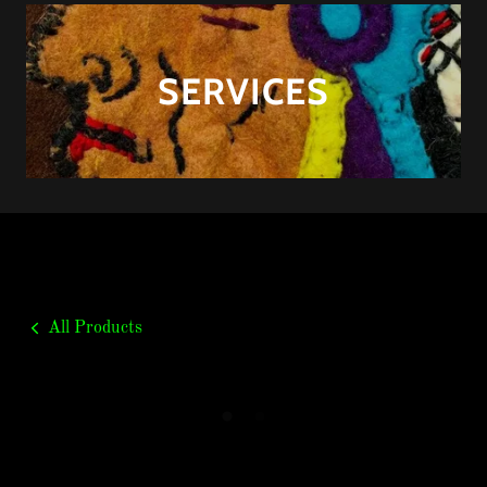
SERVICES
All Products