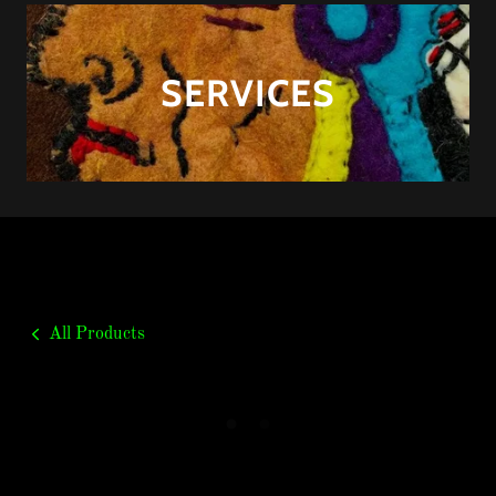
SERVICES
All Products