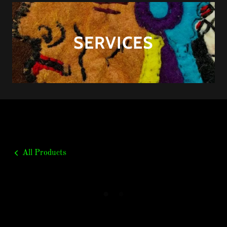
SERVICES
All Products