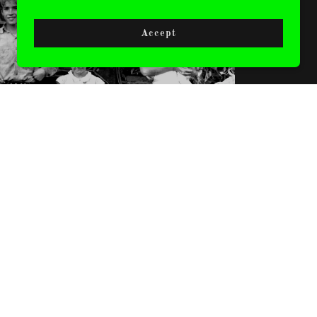
CLOTHING
Accept