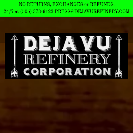
NO RETURNS, EXCHANGES or REFUNDS.