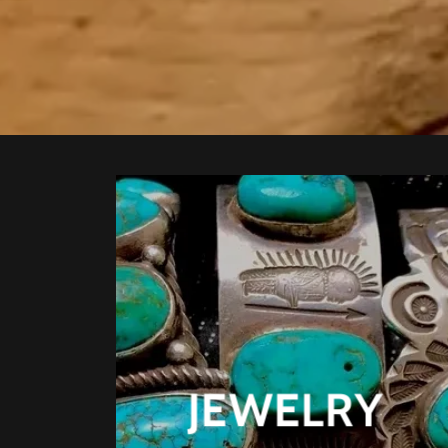
JEWELRY