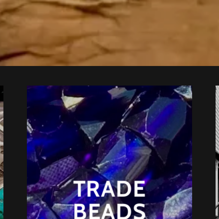
TRADE
BEADS