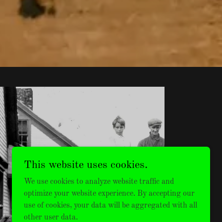
This website uses cookies.
MENS
We use cookies to analyze website traffic and
VINTAGE
optimize your website experience. By accepting our
use of cookies, your data will be aggregated with all
other user data.