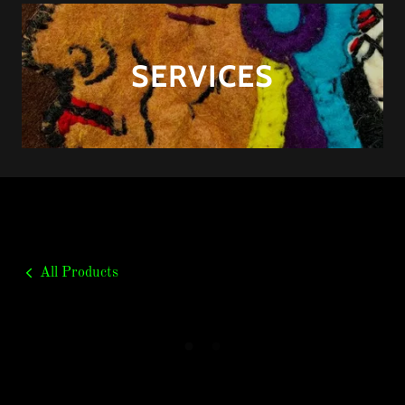
SERVICES
All Products