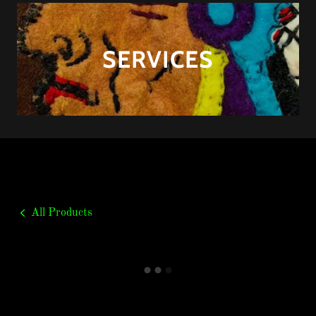
SERVICES
All Products