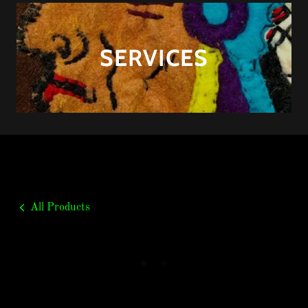
SERVICES
All Products