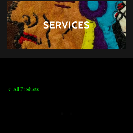
SERVICES
All Products