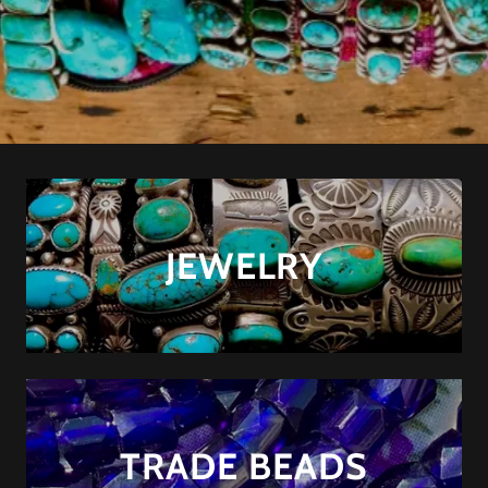
JEWELRY
TRADE BEADS