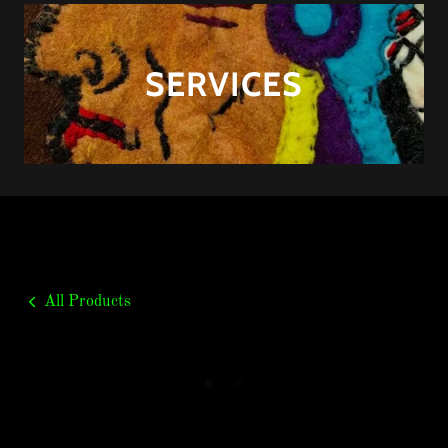
SERVICES
All Products