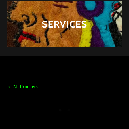
SERVICES
All Products