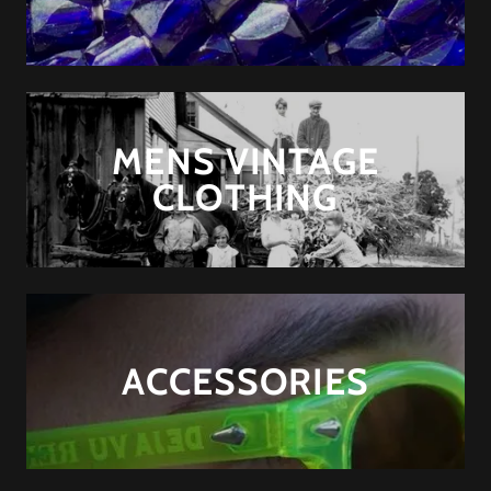
MENS VINTAGE
CLOTHING
ACCESSORIES