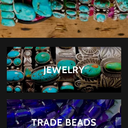
JEWELRY
TRADE BEADS