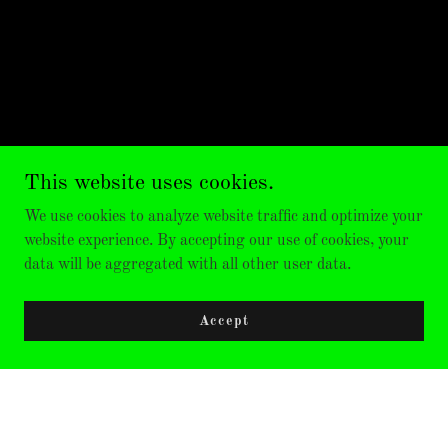
This website uses cookies.
We use cookies to analyze website traffic and optimize your
website experience. By accepting our use of cookies, your
data will be aggregated with all other user data.
Accept