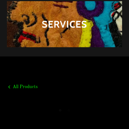
SERVICES
All Products