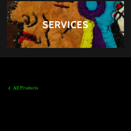
SERVICES
All Products