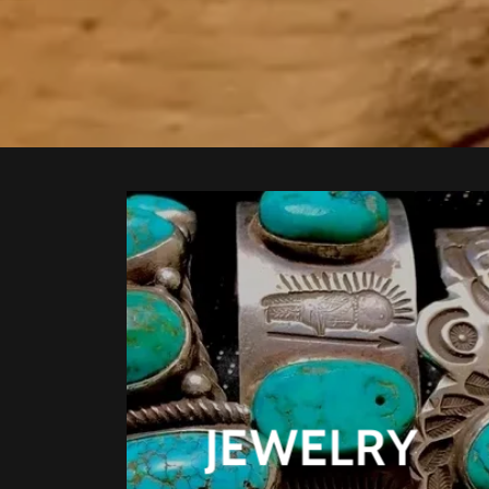
JEWELRY