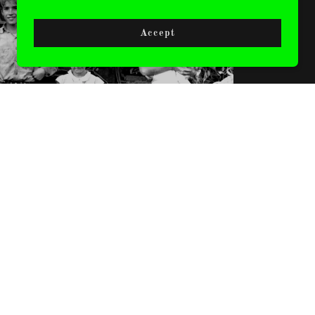
CLOTHING
Accept