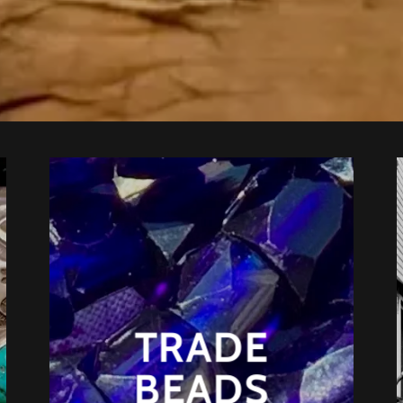
TRADE
BEADS