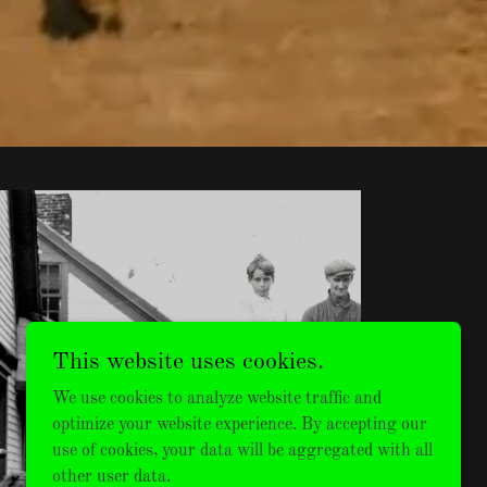
This website uses cookies.
MENS
We use cookies to analyze website traffic and
VINTAGE
optimize your website experience. By accepting our
use of cookies, your data will be aggregated with all
other user data.