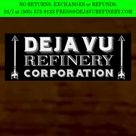
NO RETURNS, EXCHANGES or REFUNDS.