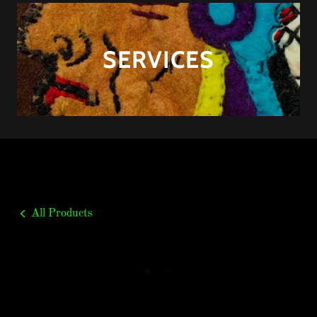
SERVICES
All Products