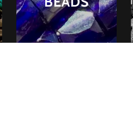
BEADS