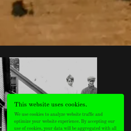
This website uses cookies.
MENS
We use cookies to analyze website traffic and
VINTAGE
optimize your website experience. By accepting our
use of cookies, your data will be aggregated with all