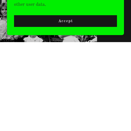
CLOTHING
other user data.
Accept