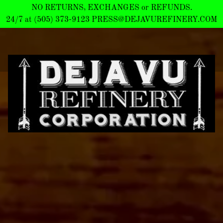
NO RETURNS, EXCHANGES or REFUNDS.