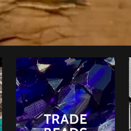
TRADE