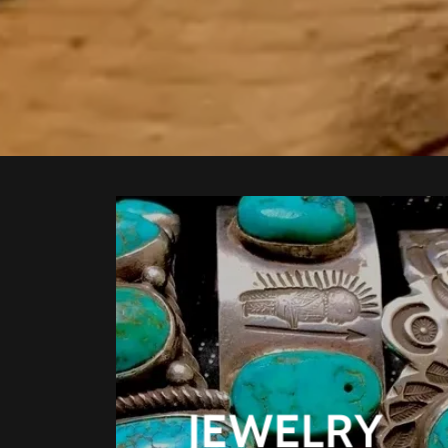
JEWELRY