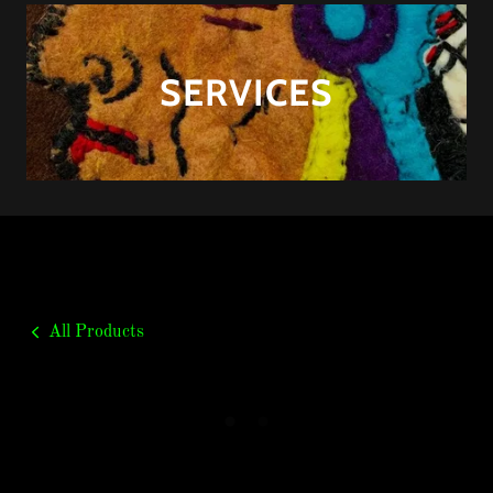
SERVICES
All Products