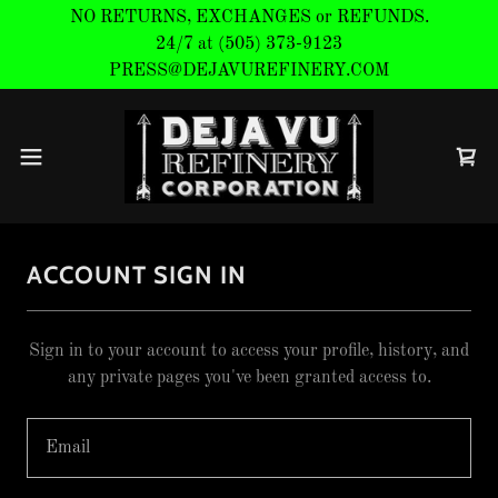
NO RETURNS, EXCHANGES or REFUNDS.
24/7 at (505) 373-9123
ACCOUNT SIGN IN
Sign in to your account to access your profile, history, and
any private pages you've been granted access to.