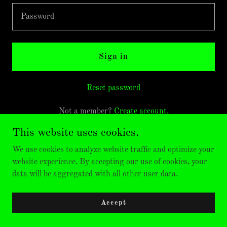
Sign in
Reset password
Not a member?
Create account.
This website uses cookies.
We use cookies to analyze website traffic and optimize your
website experience. By accepting our use of cookies, your
data will be aggregated with all other user data.
Accept